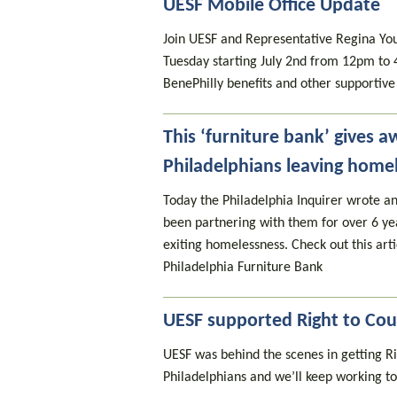
UESF Mobile Office Update
Join UESF and Representative Regina Youn
Tuesday starting July 2nd from 12pm to 
BenePhilly benefits and other supportive 
This ‘furniture bank’ gives a
Philadelphians leaving home
Today the Philadelphia Inquirer wrote an
been partnering with them for over 6 yea
exiting homelessness. Check out this arti
Philadelphia Furniture Bank
UESF supported Right to Cou
UESF was behind the scenes in getting Ri
Philadelphians and we’ll keep working to