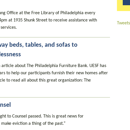
g Office at the Free Library of Philadelphia every
4pm at 1935 Shunk Street to receive assistance with
Tweets
services.
way beds, tables, and sofas to
lessness
 article about The Philadelphia Furniture Bank. UESF has
rs to help our participants furnish their new homes after
cle to read all about this great organization: The
nsel
ght to Counsel passed. This is great news for
 make eviction a thing of the past.”