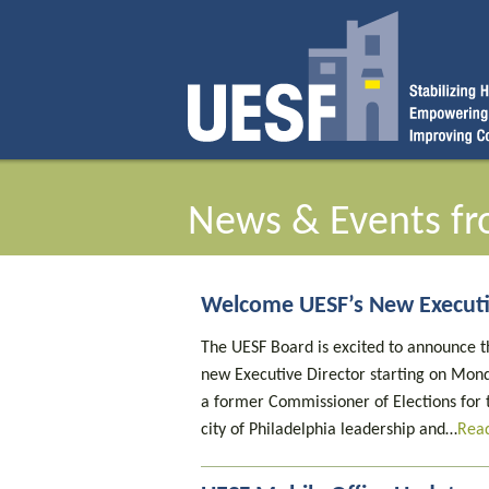
News & Events fr
Welcome UESF’s New Executi
The UESF Board is excited to announce th
new Executive Director starting on Mond
a former Commissioner of Elections for t
city of Philadelphia leadership and…
Rea