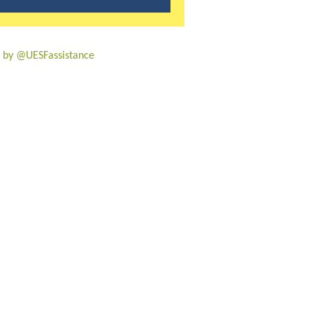
 by @UESFassistance