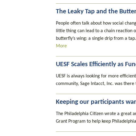
The Leaky Tap and the Butte
People often talk about how social change
little thing can lead to a chain reactio
butterfly’s wing: a single drip from a ta
More
UESF Scales Efficiently as F
UESF is always looking for more efficient
community, Sage Intacct, Inc. was there 
Keeping our participants wa
The Philadelphia Citizen wrote a great a
Grant Program to help keep Philadelphia