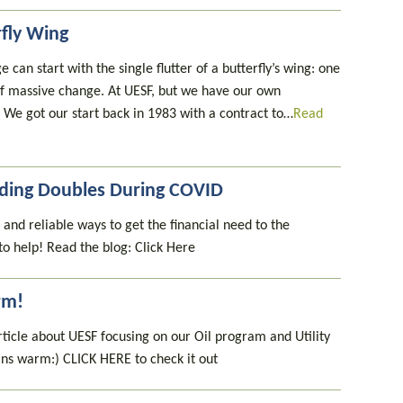
rfly Wing
 can start with the single flutter of a butterfly’s wing: one
n of massive change. At UESF, but we have our own
p. We got our start back in 1983 with a contract to…
Read
unding Doubles During COVID
 and reliable ways to get the financial need to the
to help! Read the blog: Click Here
rm!
rticle about UESF focusing on our Oil program and Utility
ns warm:) CLICK HERE to check it out