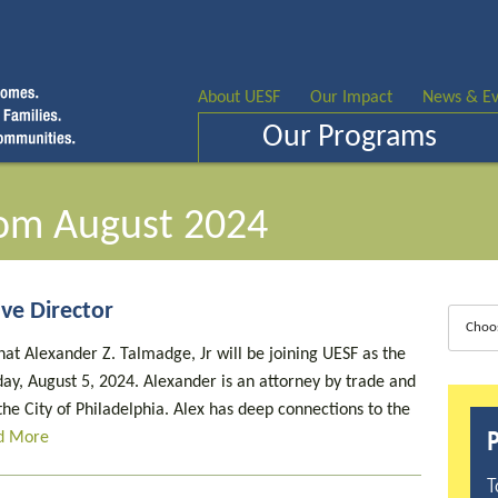
About UESF
Our Impact
News & Ev
Our Programs
om August 2024
ve Director
Choo
at Alexander Z. Talmadge, Jr will be joining UESF as the
ay, August 5, 2024. Alexander is an attorney by trade and
he City of Philadelphia. Alex has deep connections to the
P
d More
T