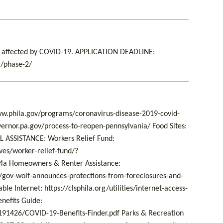
ts affected by COVID-19. APPLICATION DEADLINE:
g/phase-2/
w.phila.gov/programs/coronavirus-disease-2019-covid-
ernor.pa.gov/process-to-reopen-pennsylvania/ Food Sites:
L ASSISTANCE: Workers Relief Fund:
ves/worker-relief-fund/?
a Homeowners & Renter Assistance:
gov-wolf-announces-protections-from-foreclosures-and-
le Internet: https://clsphila.org/utilities/internet-access-
efits Guide:
91426/COVID-19-Benefits-Finder.pdf Parks & Recreation