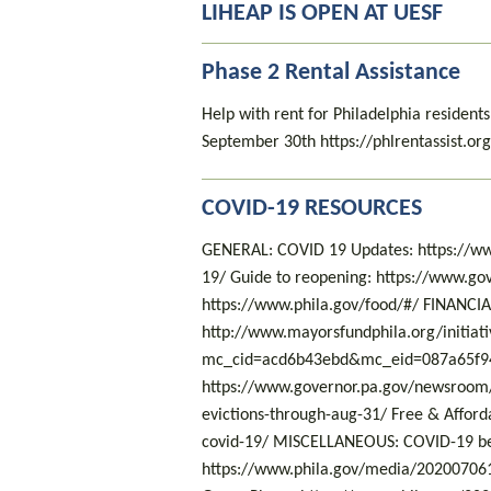
LIHEAP IS OPEN AT UESF
Phase 2 Rental Assistance
Help with rent for Philadelphia residen
September 30th https://phlrentassist.or
COVID-19 RESOURCES
GENERAL: COVID 19 Updates: https://ww
19/ Guide to reopening: https://www.gov
https://www.phila.gov/food/#/ FINANCIA
http://www.mayorsfundphila.org/initiati
mc_cid=acd6b43ebd&mc_eid=087a65f94
https://www.governor.pa.gov/newsroom/
evictions-through-aug-31/ Free & Affordab
covid-19/ MISCELLANEOUS: COVID-19 ben
https://www.phila.gov/media/202007061