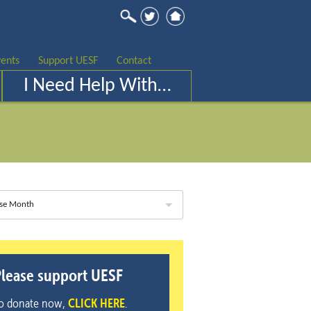
ents
Support UESF
Contact
I Need Help With…
se Month
lease support UESF
o donate now,
CLICK HERE
.