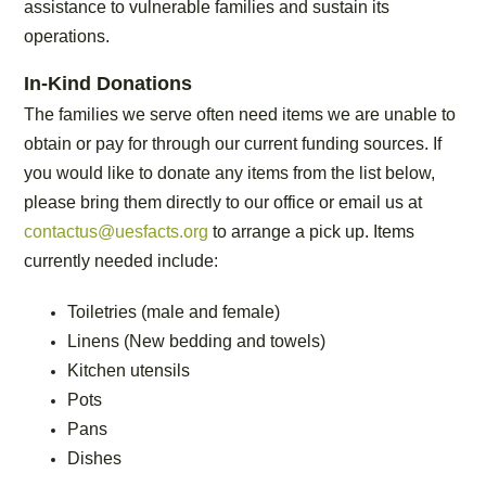
assistance to vulnerable families and sustain its
operations.
In-Kind Donations
The families we serve often need items we are unable to
obtain or pay for through our current funding sources. If
you would like to donate any items from the list below,
please bring them directly to our office or email us at
contactus@uesfacts.org
to arrange a pick up. Items
currently needed include:
Toiletries (male and female)
Linens (New bedding and towels)
Kitchen utensils
Pots
Pans
Dishes