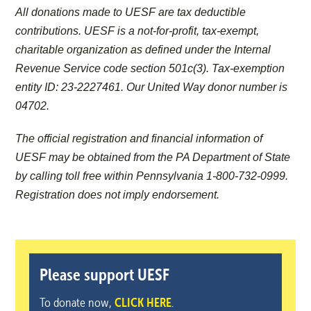
All donations made to UESF are tax deductible
contributions. UESF is a not-for-profit, tax-exempt,
charitable organization as defined under the Internal
Revenue Service code section 501c(3). Tax-exemption
entity ID: 23-2227461. Our United Way donor number is
04702.
The official registration and financial information of
UESF may be obtained from the PA Department of State
by calling toll free within Pennsylvania 1-800-732-0999.
Registration does not imply endorsement.
Please support UESF
To donate now,
CLICK HERE
.