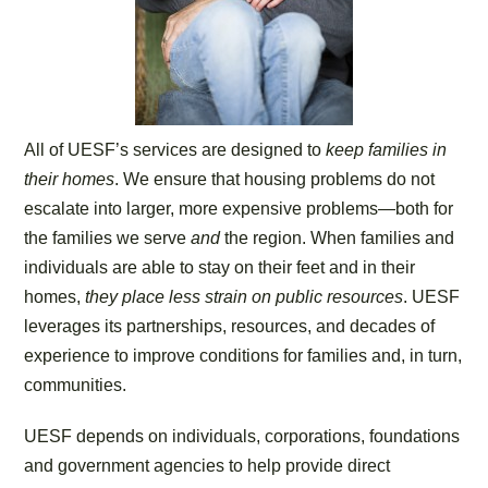
All of UESF’s services are designed to
keep families in
their homes
. We ensure that housing problems do not
escalate into larger, more expensive problems—both for
the families we serve
and
the region. When families and
individuals are able to stay on their feet and in their
homes,
they place less strain on public resources
. UESF
leverages its partnerships, resources, and decades of
experience to improve conditions for families and, in turn,
communities.
UESF depends on individuals, corporations, foundations
and government agencies to help provide direct