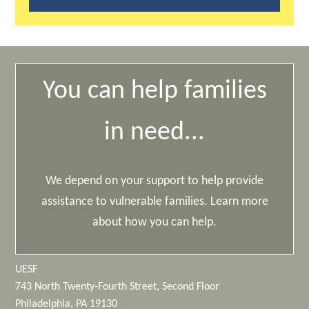
You can help families
in need...
We depend on your support to help provide
assistance to vulnerable families. Learn more
about how you can help.
UESF
743 North Twenty-Fourth Street, Second Floor
Philadelphia, PA 19130