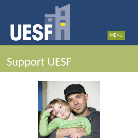
MENU
Support UESF