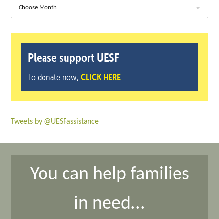
Choose Month
Please support UESF
To donate now,
CLICK HERE
.
Tweets by @UESFassistance
You can help families
in need...