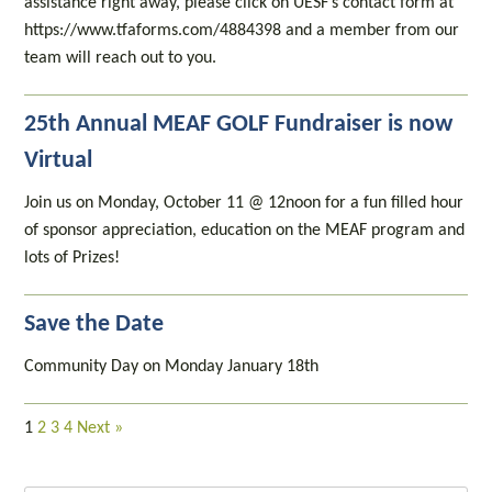
assistance right away, please click on UESF’s contact form at
https://www.tfaforms.com/4884398 and a member from our
team will reach out to you.
25th Annual MEAF GOLF Fundraiser is now
Virtual
Join us on Monday, October 11 @ 12noon for a fun filled hour
of sponsor appreciation, education on the MEAF program and
lots of Prizes!
Save the Date
Community Day on Monday January 18th
1
2
3
4
Next »