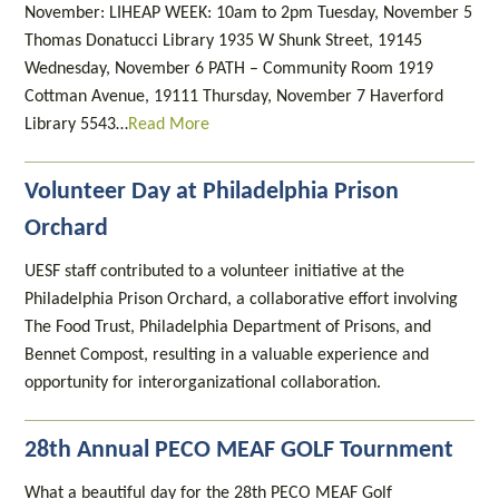
November: LIHEAP WEEK: 10am to 2pm Tuesday, November 5
Thomas Donatucci Library 1935 W Shunk Street, 19145
Wednesday, November 6 PATH – Community Room 1919
Cottman Avenue, 19111 Thursday, November 7 Haverford
Library 5543…
Read More
Volunteer Day at Philadelphia Prison
Orchard
UESF staff contributed to a volunteer initiative at the
Philadelphia Prison Orchard, a collaborative effort involving
The Food Trust, Philadelphia Department of Prisons, and
Bennet Compost, resulting in a valuable experience and
opportunity for interorganizational collaboration.
28th Annual PECO MEAF GOLF Tournment
What a beautiful day for the 28th PECO MEAF Golf