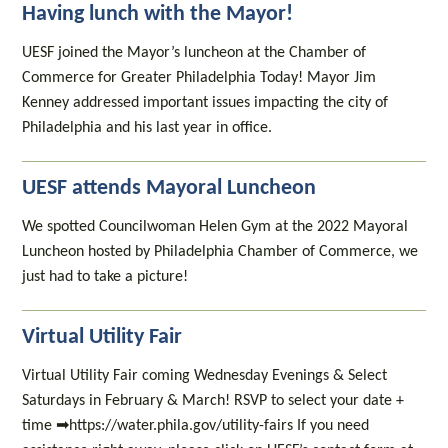
Having lunch with the Mayor!
UESF joined the Mayor’s luncheon at the Chamber of
Commerce for Greater Philadelphia Today! Mayor Jim
Kenney addressed important issues impacting the city of
Philadelphia and his last year in office.
UESF attends Mayoral Luncheon
We spotted Councilwoman Helen Gym at the 2022 Mayoral
Luncheon hosted by Philadelphia Chamber of Commerce, we
just had to take a picture!
Virtual Utility Fair
Virtual Utility Fair coming Wednesday Evenings & Select
Saturdays in February & March! RSVP to select your date +
time ➡https://water.phila.gov/utility-fairs If you need