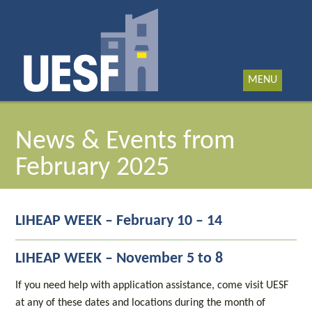
MENU
News & Events from
February 2025
LIHEAP WEEK – February 10 – 14
LIHEAP WEEK – November 5 to 8
If you need help with application assistance, come visit UESF
at any of these dates and locations during the month of