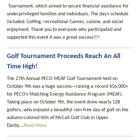
Tournament, which aimed to secure financial assistance for
underprivileged families and individuals. The day’s schedule
included: Golfing, recreational Games, cuisine, and social
enjoyment. Thank you to everyone who participated and
supported this event it was a great success!!!!
Golf Tournament Proceeds Reach An All
Time High!
The 27th Annual PECO MEAF Golf Tournament held on
October 9th was a huge success—raising a record $56,000+
for PECO’s Matching Energy Assistance Program (MEAF).
Taking place on October 9th, the event drew nearly 128
golfers, who enjoyed a beautiful rain-free day of golf on the
autumn-colored hills of McCall Golf Club in Upper
Darby….
Read More