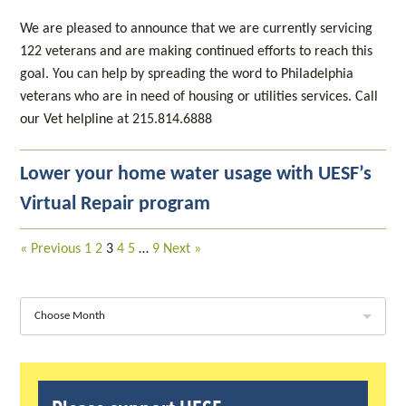
We are pleased to announce that we are currently servicing
122 veterans and are making continued efforts to reach this
goal. You can help by spreading the word to Philadelphia
veterans who are in need of housing or utilities services. Call
our Vet helpline at 215.814.6888
Lower your home water usage with UESF’s
Virtual Repair program
« Previous
1
2
3
4
5
…
9
Next »
Choose Month