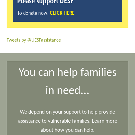
Please support UESF
To donate now,
CLICK HERE
.
Tweets by @UESFassistance
You can help families
in need...
We depend on your support to help provide
assistance to vulnerable families. Learn more
about how you can help.