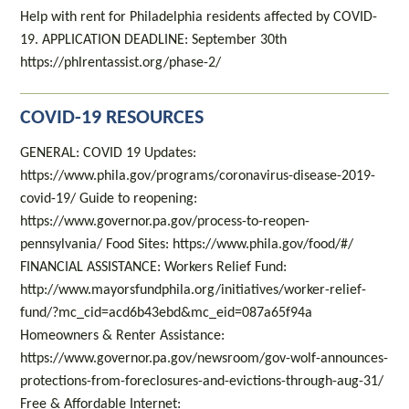
Help with rent for Philadelphia residents affected by COVID-
19. APPLICATION DEADLINE: September 30th
https://phlrentassist.org/phase-2/
COVID-19 RESOURCES
GENERAL: COVID 19 Updates:
https://www.phila.gov/programs/coronavirus-disease-2019-
covid-19/ Guide to reopening:
https://www.governor.pa.gov/process-to-reopen-
pennsylvania/ Food Sites: https://www.phila.gov/food/#/
FINANCIAL ASSISTANCE: Workers Relief Fund:
http://www.mayorsfundphila.org/initiatives/worker-relief-
fund/?mc_cid=acd6b43ebd&mc_eid=087a65f94a
Homeowners & Renter Assistance:
https://www.governor.pa.gov/newsroom/gov-wolf-announces-
protections-from-foreclosures-and-evictions-through-aug-31/
Free & Affordable Internet: