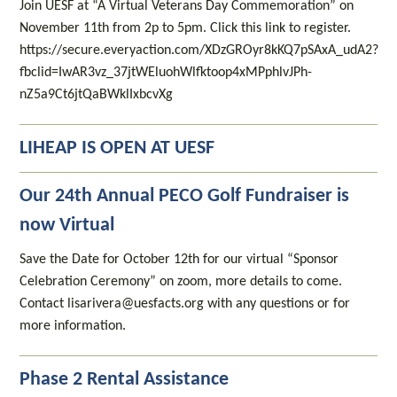
Join UESF at “A Virtual Veterans Day Commemoration” on
November 11th from 2p to 5pm. Click this link to register.
https://secure.everyaction.com/XDzGROyr8kKQ7pSAxA_udA2?
fbclid=IwAR3vz_37jtWEluohWlfktoop4xMPphlvJPh-
nZ5a9Ct6jtQaBWklIxbcvXg
LIHEAP IS OPEN AT UESF
Our 24th Annual PECO Golf Fundraiser is
now Virtual
Save the Date for October 12th for our virtual “Sponsor
Celebration Ceremony” on zoom, more details to come.
Contact lisarivera@uesfacts.org with any questions or for
more information.
Phase 2 Rental Assistance