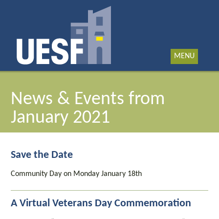
MENU
News & Events from
January 2021
Save the Date
Community Day on Monday January 18th
A Virtual Veterans Day Commemoration