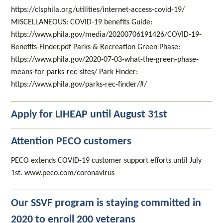
https://clsphila.org/utilities/internet-access-covid-19/
MISCELLANEOUS: COVID-19 benefits Guide:
https://www.phila.gov/media/20200706191426/COVID-19-
Benefits-Finder.pdf Parks & Recreation Green Phase:
https://www.phila.gov/2020-07-03-what-the-green-phase-
means-for-parks-rec-sites/ Park Finder:
https://www.phila.gov/parks-rec-finder/#/
Apply for LIHEAP until August 31st
Attention PECO customers
PECO extends COVID-19 customer support efforts until July
1st. www.peco.com/coronavirus
Our SSVF program is staying committed in
2020 to enroll 200 veterans