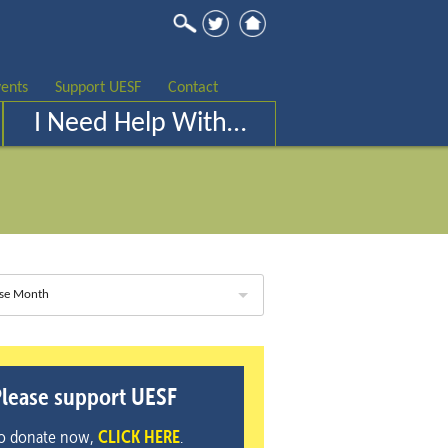
ents
Support UESF
Contact
I Need Help With…
se Month
lease support UESF
o donate now,
CLICK HERE
.