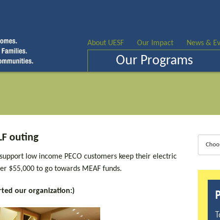
About UESF
Our Impact
News & Ev
Our Programs
F outing
Choo
 support low income PECO customers keep their electric
over $55,000 to go towards MEAF funds.
ted our organization:)
P
T