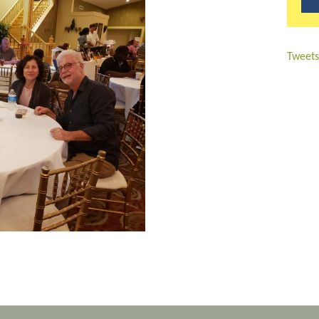
Tweets