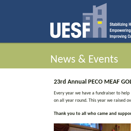
News & Events
23rd Annual PECO MEAF GOL
Every year we have a fundraiser to help
on all year round. This year we raised 
Thank you to all who came and suppor