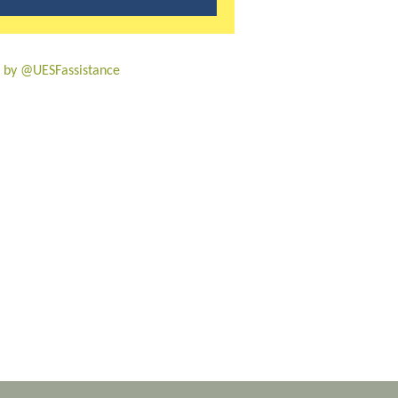
 by @UESFassistance