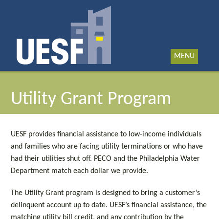
MENU
Utility Grant Program
UESF provides financial assistance to low-income individuals
and families who are facing utility terminations or who have
had their utilities shut off. PECO and the Philadelphia Water
Department match each dollar we provide.
The Utility Grant program is designed to bring a customer’s
delinquent account up to date. UESF’s financial assistance, the
matching utility bill credit, and any contribution by the