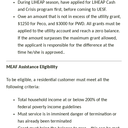
During LIHEAP season, have applied for LIHEAP Cash
and Crisis program first, before coming to UESF.
Owe an amount that is not in excess of the utility grant,
$1250 for Peco, and $3000 for PWD. All grants must be
applied to the utility account and reach a zero balance.
If the amount surpasses the maximum grant allowed,
the applicant is responsible for the difference at the
time he/she is approved..
MEAF Assistance Eligibility
To be eligible, a residential customer must meet all the
following criteria:
Total household income at or below 200% of the
federal poverty income guidelines
Must service is in imminent danger of termination or
has already been terminated