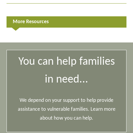
More Resources
You can help families
in need...
We depend on your support to help provide
assistance to vulnerable families. Learn more
about how you can help.