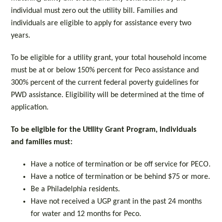
individual must zero out the utility bill. Families and
individuals are eligible to apply for assistance every two
years.
To be eligible for a utility grant, your total household income
must be at or below 150% percent for Peco assistance and
300% percent of the current federal poverty guidelines for
PWD assistance. Eligibility will be determined at the time of
application.
To be eligible for the Utility Grant Program, individuals
and families must:
Have a notice of termination or be off service for PECO.
Have a notice of termination or be behind $75 or more.
Be a Philadelphia residents.
Have not received a UGP grant in the past 24 months
for water and 12 months for Peco.