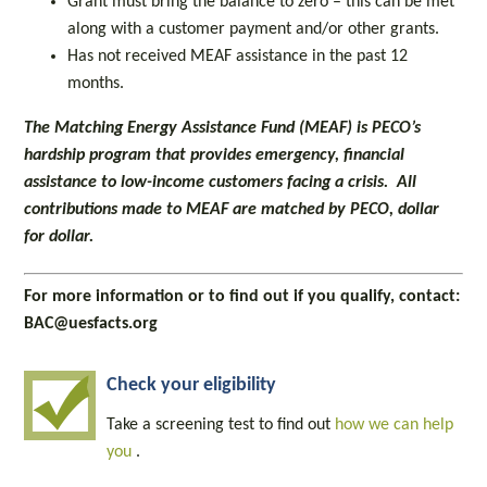
Grant must bring the balance to zero – this can be met
along with a customer payment and/or other grants.
Has not received MEAF assistance in the past 12
months.
The Matching Energy Assistance Fund (MEAF) is PECO’s
hardship program that provides emergency, financial
assistance to low-income customers facing a crisis. All
contributions made to MEAF are matched by PECO, dollar
for dollar.
For more information or to find out if you qualify, contact:
BAC@uesfacts.org
Check your eligibility
Take a screening test to find out
how we can help
you
.