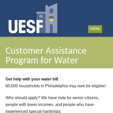
MENU
Customer Assistance
Program for Water
Get help with your water bill
.
60,000 households in Philadelphia may now be eligible!
Who should apply? We have help for senior citizens,
people with lower incomes, and people who have
experienced special hardships.