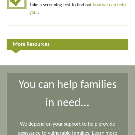
Take a screening test to find out
how we can help
you
.
More Resources
You can help families
in need...
We depend on your support to help provide
assistance to vulnerable families. Learn more