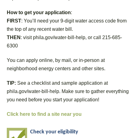
How to get your application
:
FIRST
: You’ll need your 9-digit water access code from
the top of any recent water bill.
THEN
: visit phila.gov/water-bill-help, or call 215-685-
6300
You can apply online, by mail, or in-person at
neighborhood energy centers and other sites.
TIP:
See a checklist and sample application at
phila.gov/water-bill-help. Make sure to gather everything
you need before you start your application!
Click here to find a site near you
Check your eligibility